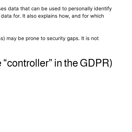
ses data that can be used to personally identify
data for. It also explains how, and for which
s) may be prone to security gaps. It is not
e “controller” in the GDPR)