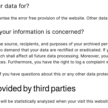
r data for?
antee the error free provision of the website. Other dat
your information is concerned?
he source, recipients, and purposes of your archived pe
 to demand that your data are rectified or eradicated. 
ich shall affect all future data processing. Moreover, yo
ces. Furthermore, you have the right to log a complaint
if you have questions about this or any other data protec
ovided by third parties
 will be statistically analyzed when your visit this webs