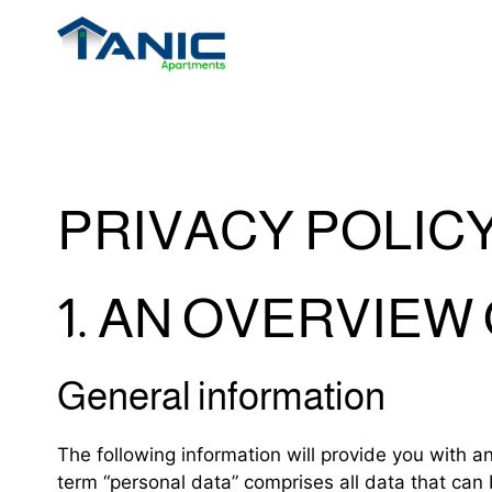
PRIVACY POLIC
1. AN OVERVIEW
General information
The following information will provide you with a
term “personal data” comprises all data that can 