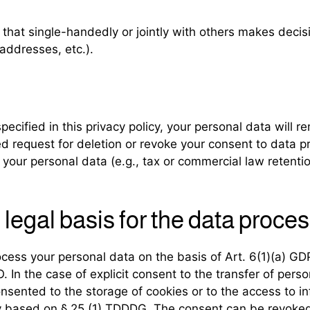
ty that single-handedly or jointly with others makes deci
addresses, etc.).
cified in this privacy policy, your personal data will re
fied request for deletion or revoke your consent to data 
your personal data (e.g., tax or commercial law retention
legal basis for the data proces
ess your personal data on the basis of Art. 6(1)(a) GDPR
In the case of explicit consent to the transfer of person
nsented to the storage of cookies or to the access to in
lly based on § 25 (1) TDDDG. The consent can be revoked a