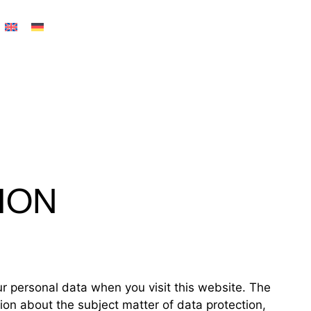
ION
ur personal data when you visit this website. The
tion about the subject matter of data protection,