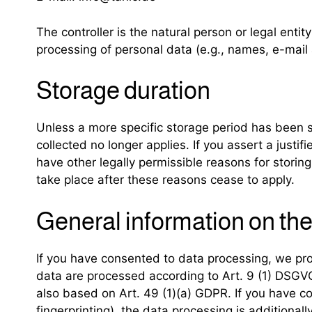
The controller is the natural person or legal enti
processing of personal data (e.g., names, e-mail 
Storage duration
Unless a more specific storage period has been spe
collected no longer applies. If you assert a justi
have other legally permissible reasons for storing 
take place after these reasons cease to apply.
General information on the 
If you have consented to data processing, we proc
data are processed according to Art. 9 (1) DSGVO. 
also based on Art. 49 (1)(a) GDPR. If you have co
fingerprinting), the data processing is additiona