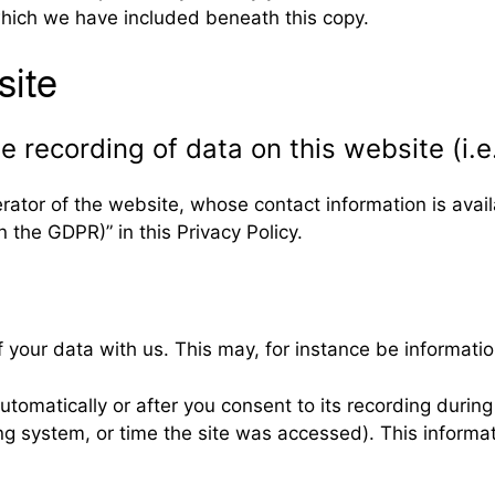
which we have included beneath this copy.
site
 recording of data on this website (i.e.
rator of the website, whose contact information is avai
n the GDPR)” in this Privacy Policy.
f your data with us. This may, for instance be informatio
tomatically or after you consent to its recording during 
ing system, or time the site was accessed). This inform