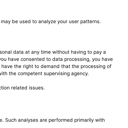
a may be used to analyze your user patterns.
rsonal data at any time without having to pay a
If you have consented to data processing, you have
u have the right to demand that the processing of
 with the competent supervising agency.
tion related issues.
ite. Such analyses are performed primarily with