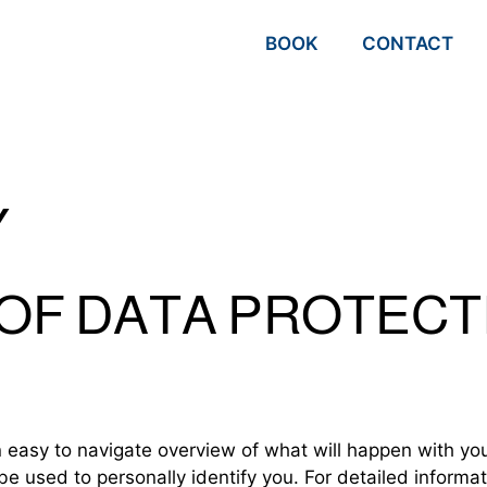
BOOK
CONTACT
Y
 OF DATA PROTECT
n easy to navigate overview of what will happen with yo
be used to personally identify you. For detailed informa