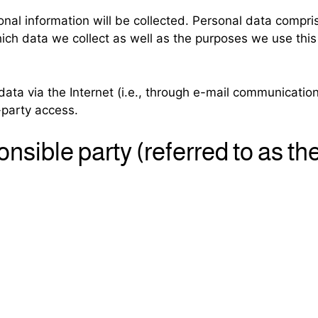
nal information will be collected. Personal data compri
ich data we collect as well as the purposes we use this 
ata via the Internet (i.e., through e-mail communication
-party access.
nsible party (referred to as th