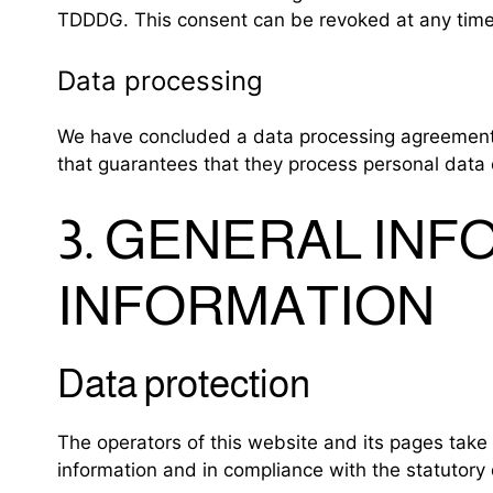
TDDDG. This consent can be revoked at any time
Data processing
We have concluded a data processing agreement (
that guarantees that they process personal data 
3. GENERAL IN
INFORMATION
Data protection
The operators of this website and its pages take 
information and in compliance with the statutory 