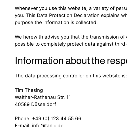
Whenever you use this website, a variety of perso
you. This Data Protection Declaration explains wh
purpose the information is collected.
We herewith advise you that the transmission of d
possible to completely protect data against third
Information about the respo
The data processing controller on this website is:
Tim Thesing
Walther-Rathenau Str. 11
40589 Düsseldorf
Phone: +49 (0) 123 44 55 66
E-mail: info@tanic.de