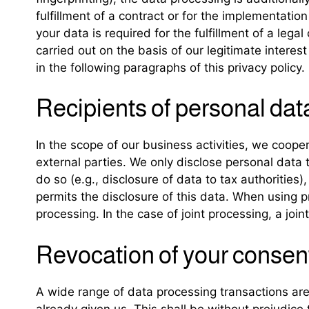
fulfillment of a contract or for the implementati
your data is required for the fulfillment of a leg
carried out on the basis of our legitimate interes
in the following paragraphs of this privacy policy.
Recipients of personal dat
In the scope of our business activities, we cooper
external parties. We only disclose personal data to 
do so (e.g., disclosure of data to tax authorities),
permits the disclosure of this data. When using p
processing. In the case of joint processing, a jo
Revocation of your consent
A wide range of data processing transactions are
already given us. This shall be without prejudice 