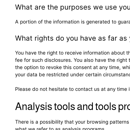
What are the purposes we use you
A portion of the information is generated to guar
What rights do you have as far as 
You have the right to receive information about t
fee for such disclosures. You also have the right
the option to revoke this consent at any time, wh
your data be restricted under certain circumstan
Please do not hesitate to contact us at any time 
Analysis tools and tools pr
There is a possibility that your browsing patterns
what we refer to as analysis programs.