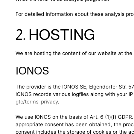
For detailed information about these analysis pr
2. HOSTING
We are hosting the content of our website at the 
IONOS
The provider is the IONOS SE, Elgendorfer Str. 5
IONOS records various logfiles along with your IP
gtc/terms-privacy
.
We use IONOS on the basis of Art. 6 (1)(f) GDPR. 
appropriate consent has been obtained, the proces
consent includes the storage of cookies or the acc