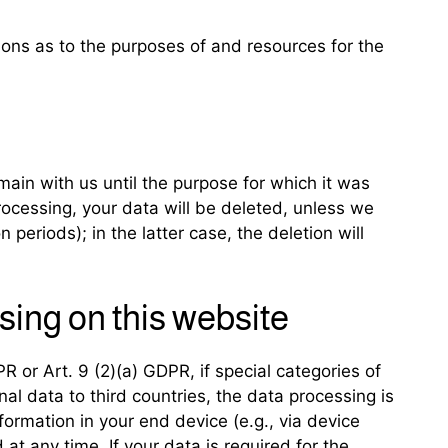
sions as to the purposes of and resources for the
main with us until the purpose for which it was
processing, your data will be deleted, unless we
 periods); in the latter case, the deletion will
sing on this website
 or Art. 9 (2)(a) GDPR, if special categories of
al data to third countries, the data processing is
formation in your end device (e.g., via device
t any time. If your data is required for the