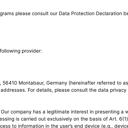
ograms please consult our Data Protection Declaration b
following provider:
7, 56410 Montabaur, Germany (hereinafter referred to a
 addresses. For details, please consult the data privacy
Our company has a legitimate interest in presenting a w
sing is carried out exclusively on the basis of Art. 6(
ess to information in the user’s end device (e.g., devic