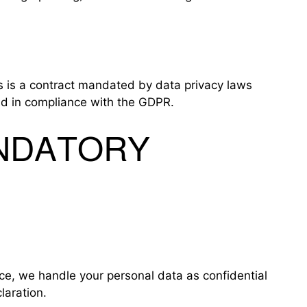
 is a contract mandated by data privacy laws
and in compliance with the GDPR.
ANDATORY
nce, we handle your personal data as confidential
laration.