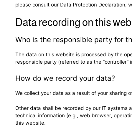
please consult our Data Protection Declaration, 
Data recording on this web
Who is the responsible party for the
The data on this website is processed by the ope
responsible party (referred to as the “controller” i
How do we record your data?
We collect your data as a result of your sharing o
Other data shall be recorded by our IT systems au
technical information (e.g., web browser, operat
this website.