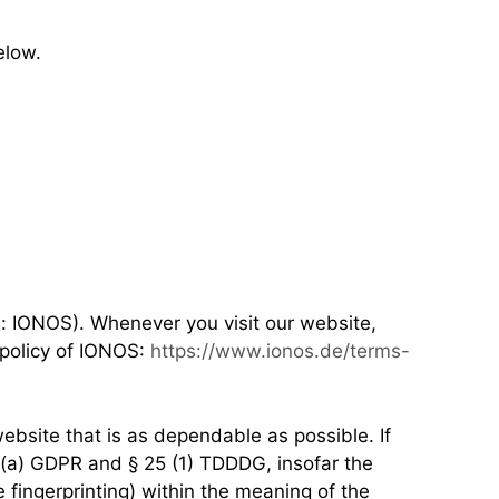
elow.
s: IONOS). Whenever you visit our website,
 policy of IONOS:
https://www.ionos.de/terms-
ebsite that is as dependable as possible. If
1)(a) GDPR and § 25 (1) TDDDG, insofar the
e fingerprinting) within the meaning of the