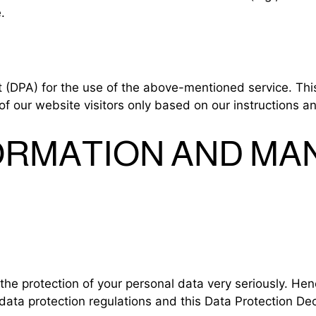
.
DPA) for the use of the above-mentioned service. This
of our website visitors only based on our instructions 
FORMATION AND M
the protection of your personal data very seriously. He
data protection regulations and this Data Protection Dec