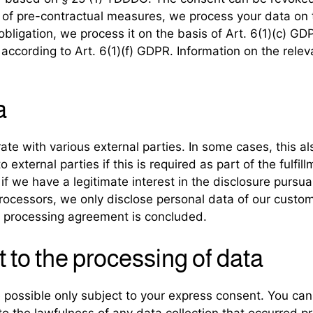
on of pre-contractual measures, we process your data on 
al obligation, we process it on the basis of Art. 6(1)(c)
t according to Art. 6(1)(f) GDPR. Information on the relev
a
ate with various external parties. In some cases, this al
external parties if this is required as part of the fulfill
 if we have a legitimate interest in the disclosure pursua
rocessors, we only disclose personal data of our custom
int processing agreement is concluded.
 to the processing of data
 possible only subject to your express consent. You ca
to the lawfulness of any data collection that occurred pr