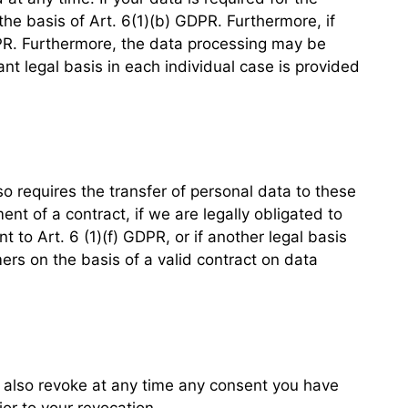
the basis of Art. 6(1)(b) GDPR. Furthermore, if
 GDPR. Furthermore, the data processing may be
ant legal basis in each individual case is provided
so requires the transfer of personal data to these
ment of a contract, if we are legally obligated to
nt to Art. 6 (1)(f) GDPR, or if another legal basis
ers on the basis of a valid contract on data
n also revoke at any time any consent you have
ior to your revocation.