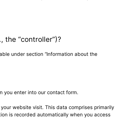
, the “controller”)?
lable under section “Information about the
n you enter into our contact form.
your website visit. This data comprises primarily
ation is recorded automatically when you access