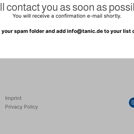
ill contact you as soon as possi
You will receive a confirmation e-mail shortly.
 your spam folder and add info@tanic.de to your list
Imprint
Privacy Policy