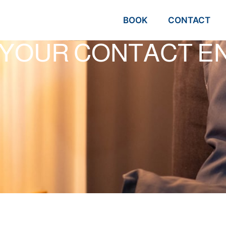
BOOK
CONTACT
 YOUR CONTACT EN