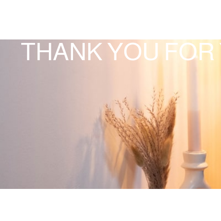
THANK YOU FOR