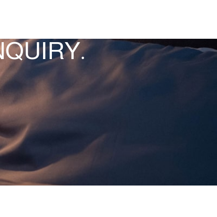
QUIRY.