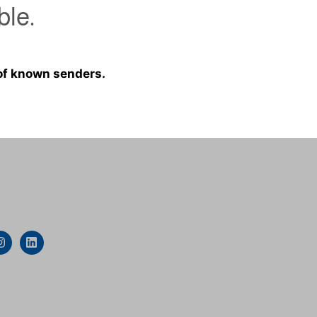
ble.
 of known senders.