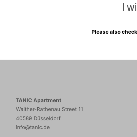
I w
Please also check
TANIC Apartment
Walther-Rathenau Street 11
40589 Düsseldorf
info@tanic.de